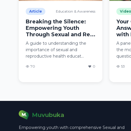
Article
Education & Awareness
Vide
Breaking the Silence:
Your
Empowering Youth
Answ
Through Sexual and Re...
with 
A guide to understanding the
A panel
importance of sexual and
the mo
reproductive health educat...
questio
70
0
53
Muvubuka
Empowering youth with comprehensive Sexual and