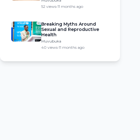
Muvubuka
52 views
•
11 months ago
Breaking Myths Around
Sexual and Reproductive
Health
Muvubuka
40 views
•
11 months ago