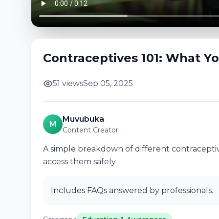
Contraceptives 101: What Y
51 views
Sep 05, 2025
Muvubuka
M
Content Creator
A simple breakdown of different contraceptiv
access them safely.
Includes FAQs answered by professionals.