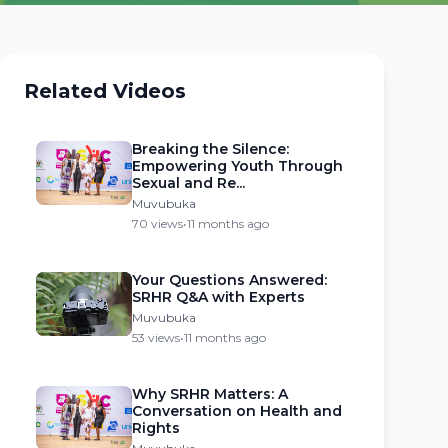
Related Videos
Breaking the Silence:
Empowering Youth Through
Sexual and Re...
Muvubuka
70 views
•
11 months ago
Your Questions Answered:
SRHR Q&A with Experts
Muvubuka
53 views
•
11 months ago
Why SRHR Matters: A
Conversation on Health and
Rights