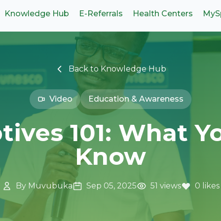
Knowledge Hub
E-Referrals
Health Centers
MyS
Back to Knowledge Hub
Video
Education & Awareness
tives 101: What Y
Know
By Muvubuka
Sep 05, 2025
51 views
0 likes