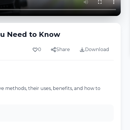
ou Need to Know
0
Share
Download
e methods, their uses, benefits, and how to