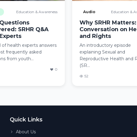
o
Education & Awareness
Audio
Education & A
 Questions
Why SRHR Matters:
ered: SRHR Q&A
Conversation on He
Experts
and Rights
 of health experts answers
An introductory episode
st frequently asked
explaining Sexual and
ns from youth...
Reproductive Health and 
(SR...
0
52
Quick Links
About Us