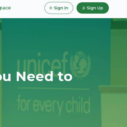
pace
Sign In
Sign Up
ou Need to