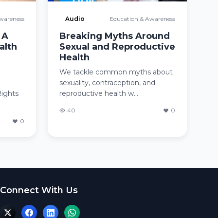
wareness
Audio
Education & Awareness
 A
Breaking Myths Around
alth
Sexual and Reproductive
Health
We tackle common myths about
sexuality, contraception, and
Rights
reproductive health w...
40
0
0
Connect With Us