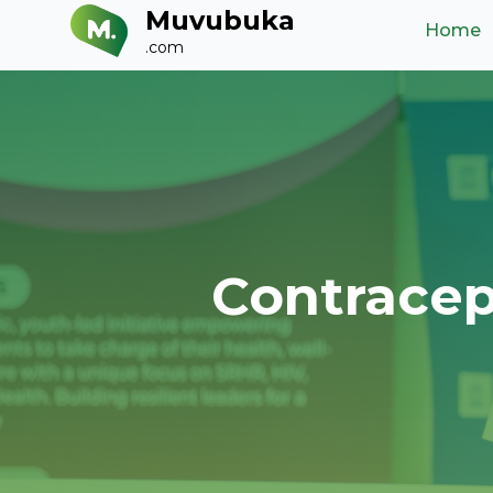
Muvubuka
Home
.com
Contracep