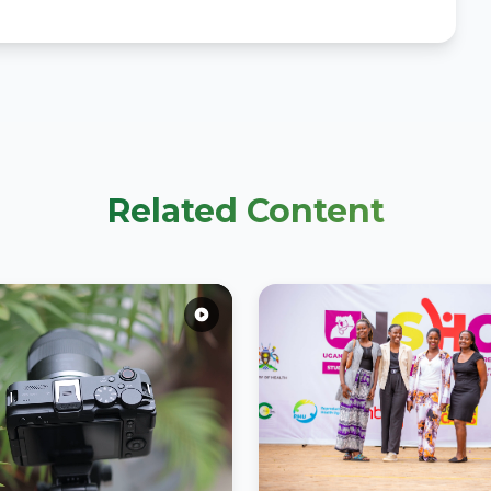
Related Content