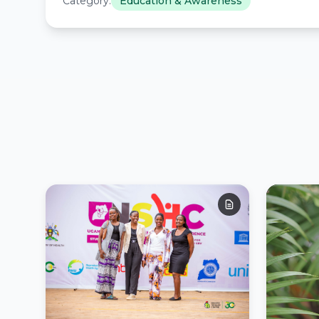
Category:
Education & Awareness